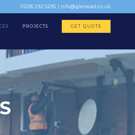
0208 292 5295
|
info@gleneast.co.uk
GET QUOTE
CES
PROJECTS
S