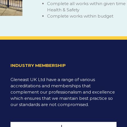
Complete all works within given time
Health & Safety
Complete works within budget
INDUSTRY MEMBERSHIP
Gleneast UK Ltd have a range of various
accreditations and memberships that
complement our professionalism and excellence
which ensures that we maintain best practice so
our standards are not compromised.