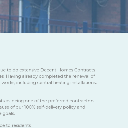
inue to do extensive Decent Homes Contracts
. Having already completed the renewal of
orks, including central heating installations,
ts as being one of the preferred contractors
use of our 100% self-delivery policy and
e goals.
e to residents