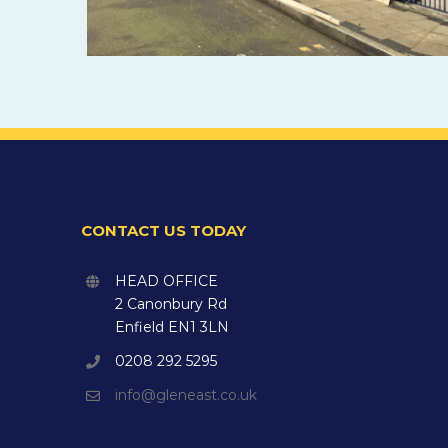
CONTACT US TODAY
HEAD OFFICE
2 Canonbury Rd
Enfield EN1 3LN
0208 292 5295
info@gleneast.co.uk