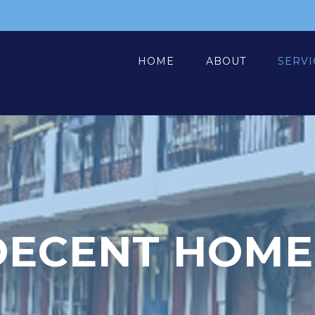
HOME
ABOUT
SERVI
DECENT HOME