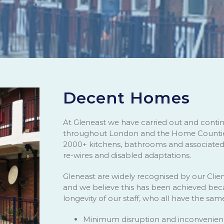
Decent Homes
At Gleneast we have carried out and cont
throughout London and the Home Counties
2000+ kitchens, bathrooms and associated w
re-wires and disabled adaptations.
Gleneast are widely recognised by our Clien
and we believe this has been achieved beca
longevity of our staff, who all have the sam
Minimum disruption and inconvenienc