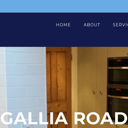
HOME
ABOUT
SERVI
GALLIA ROAD