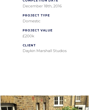
COMPLETION DATE
December 18th, 2016
PROJECT TYPE
Domestic
PROJECT VALUE
£200k
CLIENT
Daykin Marshall Studios