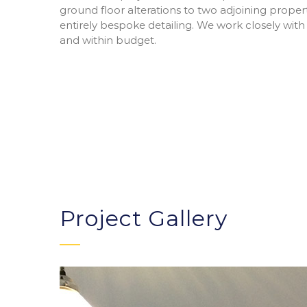
ground floor alterations to two adjoining prope
entirely bespoke detailing. We work closely with
and within budget.
Project Gallery