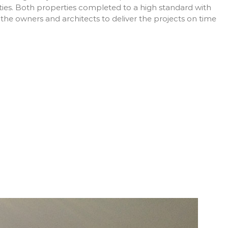
rties. Both properties completed to a high standard with
 the owners and architects to deliver the projects on time