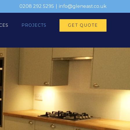
0208 292 5295
|
info@gleneast.co.uk
GET QUOTE
CES
PROJECTS