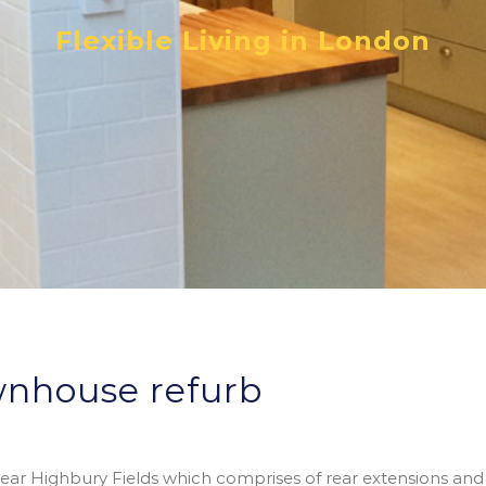
Flexible Living in London
wnhouse refurb
 near Highbury Fields which comprises of rear extensions and