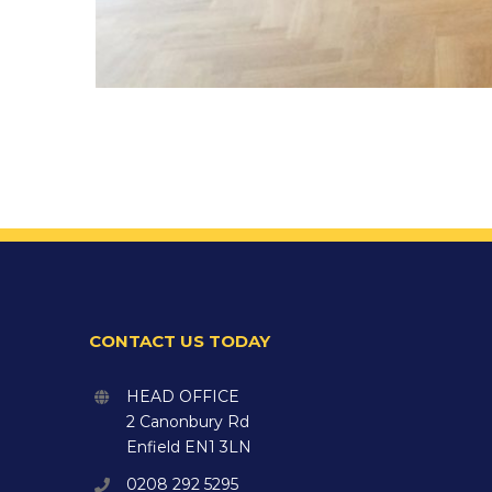
CONTACT US TODAY
HEAD OFFICE
2 Canonbury Rd
Enfield EN1 3LN
0208 292 5295