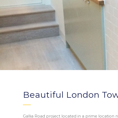
Beautiful London To
Gallia Road project located in a prime location