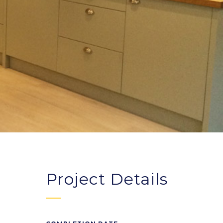
Project Details