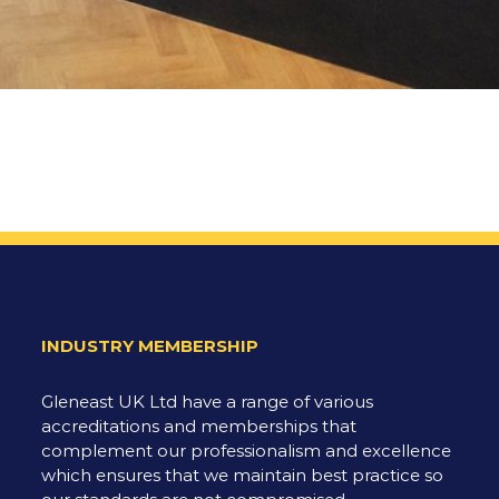
INDUSTRY MEMBERSHIP
Gleneast UK Ltd have a range of various
accreditations and memberships that
complement our professionalism and excellence
which ensures that we maintain best practice so